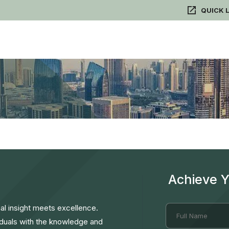
QUICK 
Achieve 
l insight meets excellence.
duals with the knowledge and