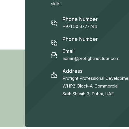
skills.
Phone Number
+971 50 6727244
Phone Number
Email
admin@profightinstitute.com
Address
Profight Professional Developme
WHP2-Block-A-Commercial
Salih Shuaib 3, Dubai, UAE