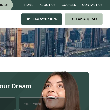
LINKS
HOME
ABOUT US
COURSES
CONTACT US
Fee Structure
Get A Quote
Your Dream