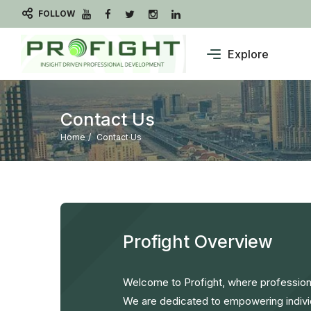
FOLLOW
Explore
Contact Us
Home
Contact Us
Profight Overview
Welcome to Profight, where professiona
We are dedicated to empowering indivi