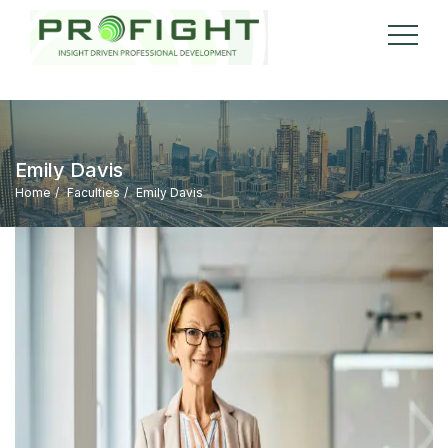
Emily Davis
Home
Faculties
Emily Davis