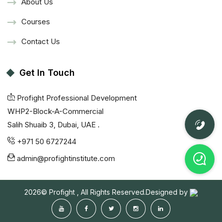
About Us
Courses
Contact Us
Get In Touch
Profight Professional Development
WHP2-Block-A-Commercial
Salih Shuaib 3, Dubai, UAE .
+971 50 6727244
admin@profightinstitute.com
2026© Profight , All Rights Reserved.Designed by