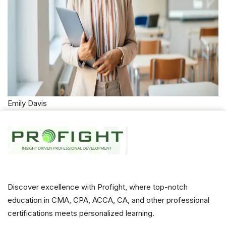
Emily Davis
Discover excellence with Profight, where top-notch
education in CMA, CPA, ACCA, CA, and other professional
certifications meets personalized learning.