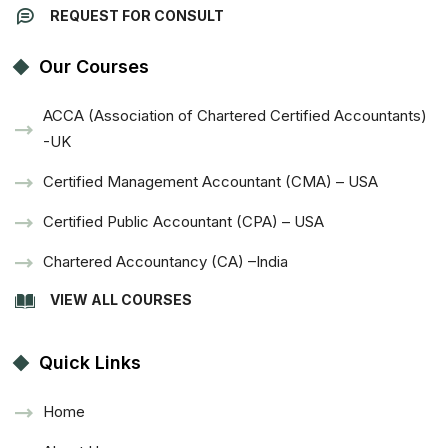
REQUEST FOR CONSULT
Our Courses
ACCA (Association of Chartered Certified Accountants)
-UK
Certified Management Accountant (CMA) – USA
Certified Public Accountant (CPA) – USA
Chartered Accountancy (CA) –India
VIEW ALL COURSES
Quick Links
Home