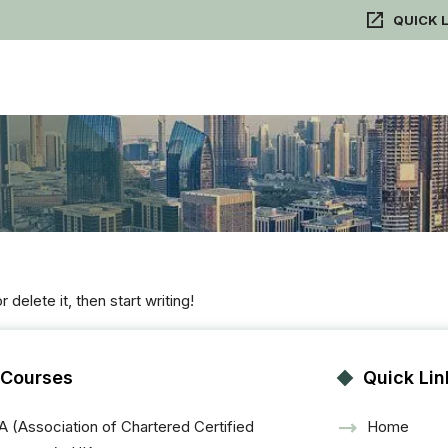
QUICK 
delete it, then start writing!
 Courses
Quick Lin
 (Association of Chartered Certified
Home