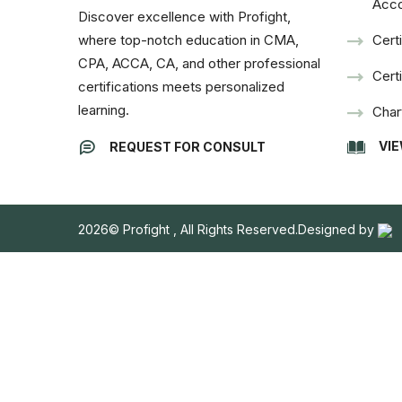
Acco
Discover excellence with Profight,
where top-notch education in CMA,
Cert
CPA, ACCA, CA, and other professional
Cert
certifications meets personalized
learning.
Char
VI
REQUEST FOR CONSULT
2026© Profight , All Rights Reserved.Designed by