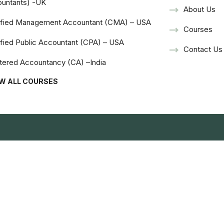
untants) -UK
About Us
ified Management Accountant (CMA) – USA
Courses
ified Public Accountant (CPA) – USA
Contact Us
tered Accountancy (CA) –India
EW ALL COURSES