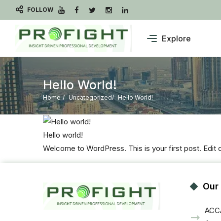
FOLLOW
Explore
Hello World!
Home
Uncategorized
Hello World!
Hello world!
Welcome to WordPress. This is your first post. Edit or 
Our
ACCA