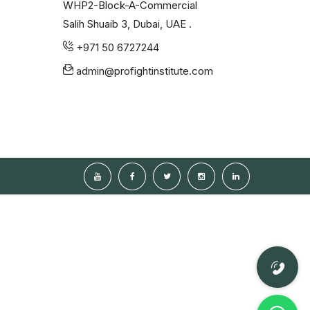
WHP2-Block-A-Commercial
Salih Shuaib 3, Dubai, UAE .
+971 50 6727244
admin@profightinstitute.com