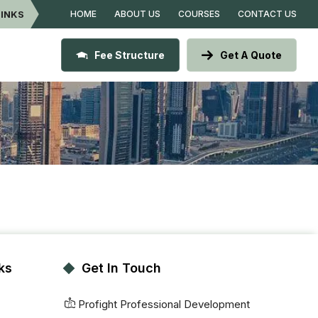
LINKS
HOME
ABOUT US
COURSES
CONTACT US
Fee Structure
Get A Quote
ks
Get In Touch
Profight Professional Development